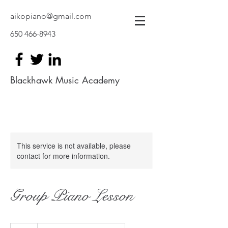
aikopiano@gmail.com
650 466-8943
Blackhawk Music Academy
This service is not available, please
contact for more information.
Group Piano Lesson
35