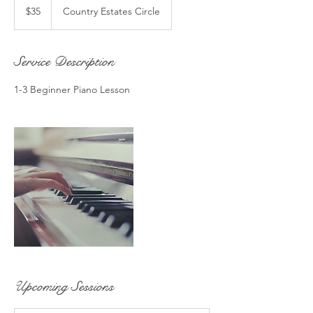
US
$35
Country Estates Circle
dollars
Service Description
1-3 Beginner Piano Lesson
Upcoming Sessions