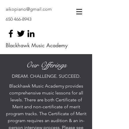
aikopiano@gmail.com
650 466-8943
Blackhawk Music Academy
Our Offerings
DREAM. CHALLENGE. SUCCEED.
Blackhawk Music Academy provides
comprehensive music lessons for all
levels. There are both Certificate of
Merit and non-certificate of merit
program tracks. The Certificate of Merit
program requires an audition & an in-
person interview process. Please see