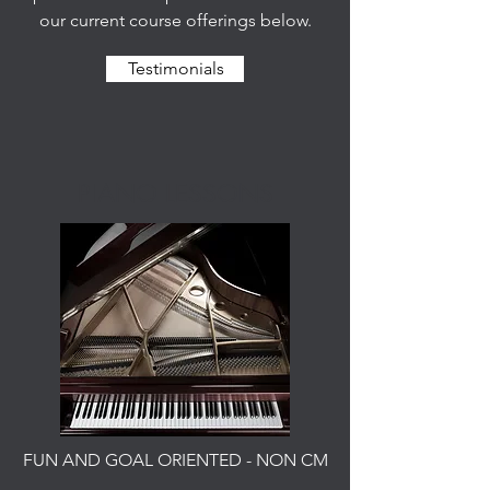
our current course offerings below.
Testimonials
PIANO LESSONS
FUN AND GOAL ORIENTED - NON CM