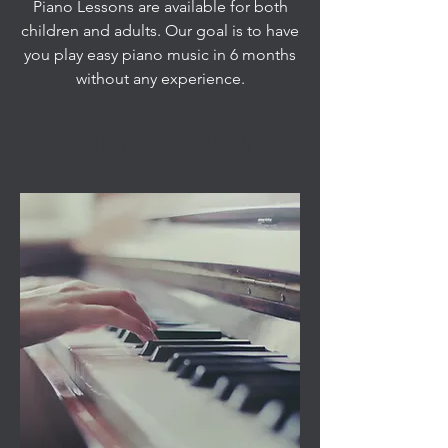
Piano Lessons are available for both
children and adults. Our goal is to have
you play easy piano music in 6 months
without any experience.
CERTIFICATE OF MERIT
PROGRAM