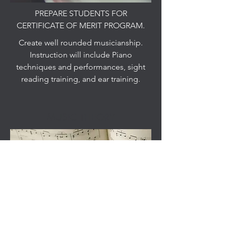
PREPARE STUDENTS FOR
CERTIFICATE OF MERIT PROGRAM.
Create well rounded musicianship.
Instruction will include Piano
techniques and performances, sight
reading training, and ear training.
MUSIC THEORY