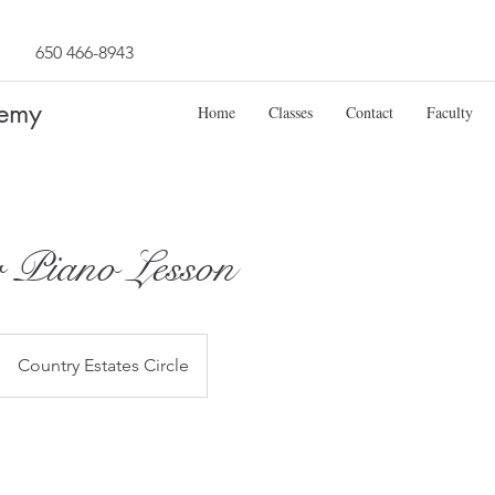
650 466-8943
demy
Home
Classes
Contact
Faculty
 Piano Lesson
Country Estates Circle