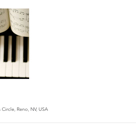
s Circle, Reno, NV, USA