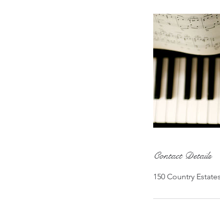
Contact Details
150 Country Estate