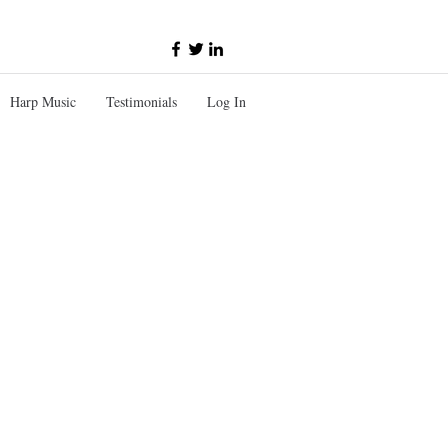
Harp Music
Testimonials
Log In